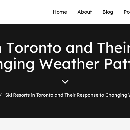
Home
About
Blog
Po
n
T
o
r
o
n
t
o
a
n
d
T
h
e
i
n
g
i
n
g
W
e
a
t
h
e
r
P
a
t
/
Ski Resorts in Toronto and Their Response to Changing