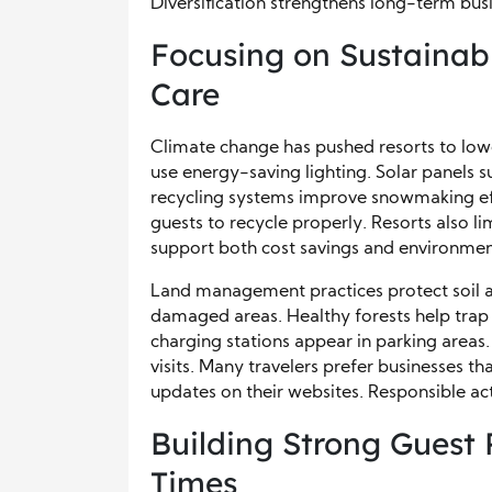
Diversification strengthens long-term busi
Focusing on Sustainab
Care
Climate change has pushed resorts to lo
use energy-saving lighting. Solar panels
recycling systems improve snowmaking ef
guests to recycle properly. Resorts also lim
support both cost savings and environmen
Land management practices protect soil a
damaged areas. Healthy forests help trap 
charging stations appear in parking areas
visits. Many travelers prefer businesses th
updates on their websites. Responsible acti
Building Strong Guest 
Times