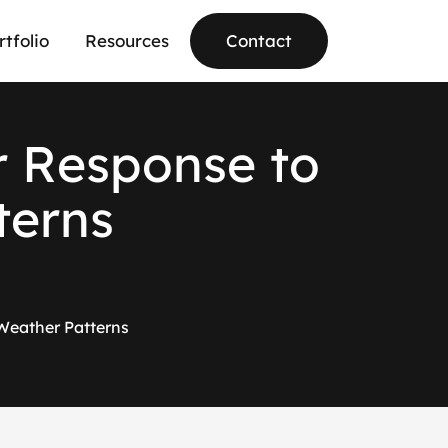
rtfolio
Resources
Contact
r
R
e
s
p
o
n
s
e
t
o
t
e
r
n
s
 Weather Patterns