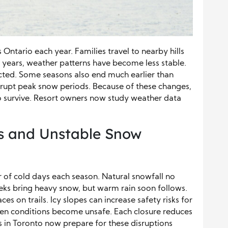
ntario each year. Families travel to nearby hills
t years, weather patterns have become less stable.
ted. Some seasons also end much earlier than
rrupt peak snow periods. Because of these changes,
to survive. Resort owners now study weather data
s and Unstable Snow
of cold days each season. Natural snowfall no
eks bring heavy snow, but warm rain soon follows.
es on trails. Icy slopes can increase safety risks for
hen conditions become unsafe. Each closure reduces
ts in Toronto now prepare for these disruptions