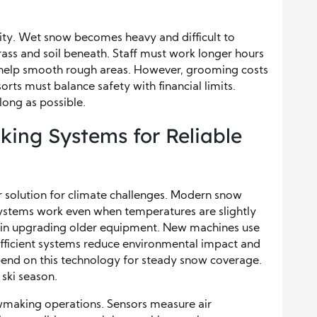
ity. Wet snow becomes heavy and difficult to
ass and soil beneath. Staff must work longer hours
s help smooth rough areas. However, grooming costs
ts must balance safety with financial limits.
long as possible.
ing Systems for Reliable
 solution for climate challenges. Modern snow
ystems work even when temperatures are slightly
ds in upgrading older equipment. New machines use
Efficient systems reduce environmental impact and
epend on this technology for steady snow coverage.
ski season.
aking operations. Sensors measure air