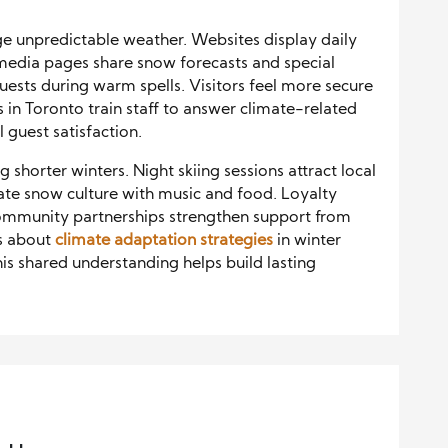
 unpredictable weather. Websites display daily
 media pages share snow forecasts and special
guests during warm spells. Visitors feel more secure
 in Toronto train staff to answer climate-related
 guest satisfaction.
shorter winters. Night skiing sessions attract local
brate snow culture with music and food. Loyalty
ommunity partnerships strengthen support from
ts about
climate adaptation strategies
in winter
s shared understanding helps build lasting