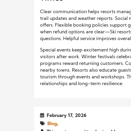
Clear communication helps resorts manage
trail updates and weather reports. Social
offers. Flexible booking policies support 
when refund options are clear—Ski resorts
questions. Helpful service improves overall
Special events keep excitement high during 
visitors after work. Winter festivals cele
programs reward returning customers. C
nearby towns. Resorts also educate gues
tourism through events and workshops. Thi
relationships and long-term resilience.
February 17, 2026
Blog
,