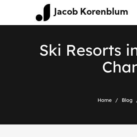
Jacob Korenblum
S
k
i
R
e
s
o
r
t
s
i
C
h
a
Home
/
Blog