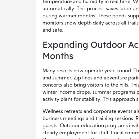
temperature and humidity in real time. Wh
automatically. This process saves labor an
during warmer months. These ponds support
monitors snow depth daily across all trail
and safe.
Expanding Outdoor Act
Months
Many resorts now operate year-round. The
and summer. Zip lines and adventure parks
concerts also bring visitors to the hills. 
winter income drops, summer programs pro
activity plans for stability. This approach 
Wellness retreats and corporate events als
business meetings and training sessions. 
guests. Outdoor education programs invite 
steady employment for staff. Local commu