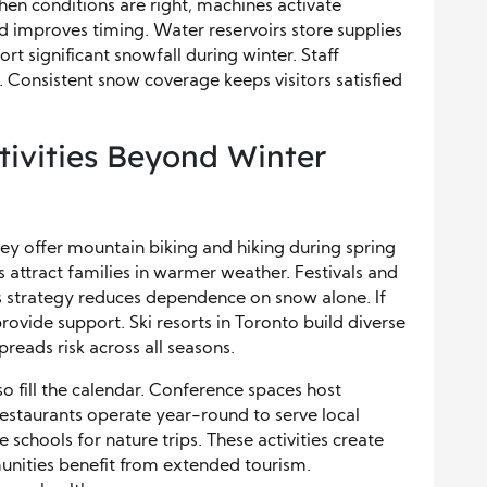
en conditions are right, machines activate
d improves timing. Water reservoirs store supplies
 significant snowfall during winter. Staff
s. Consistent snow coverage keeps visitors satisfied
ivities Beyond Winter
y offer mountain biking and hiking during spring
 attract families in warmer weather. Festivals and
This strategy reduces dependence on snow alone. If
vide support. Ski resorts in Toronto build diverse
spreads risk across all seasons.
o fill the calendar. Conference spaces host
Restaurants operate year-round to serve local
schools for nature trips. These activities create
nities benefit from extended tourism.