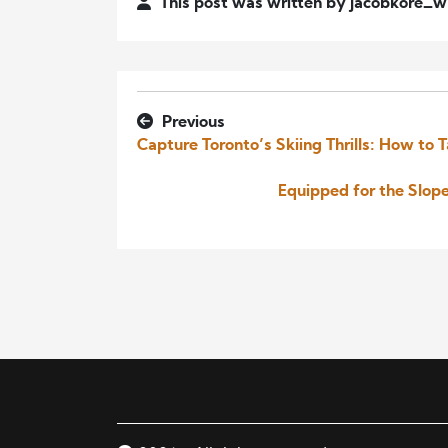
This post was written by jacobkore_
Previous
Capture Toronto’s Skiing Thrills: How to T
Equipped for the Slop