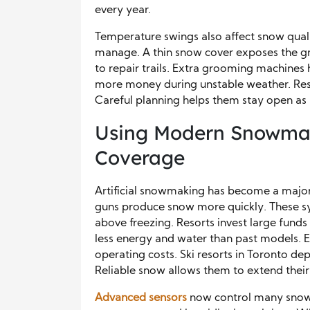
every year.
Temperature swings also affect snow qual
manage. A thin snow cover exposes the gr
to repair trails. Extra grooming machine
more money during unstable weather. Resor
Careful planning helps them stay open as 
Using Modern Snowmak
Coverage
Artificial snowmaking has become a major
guns produce snow more quickly. These s
above freezing. Resorts invest large fun
less energy and water than past models. 
operating costs. Ski resorts in Toronto d
Reliable snow allows them to extend their 
Advanced sensors
now control many snowm