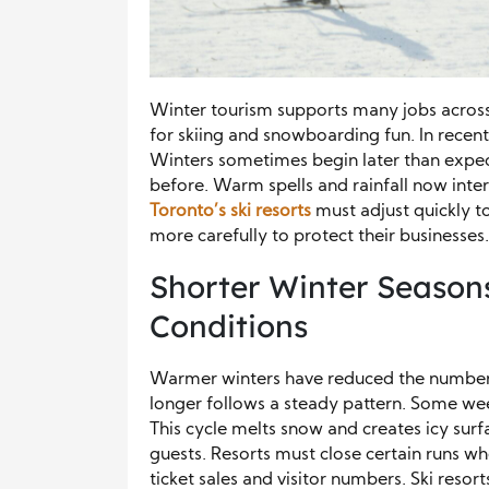
Winter tourism supports many jobs across O
for skiing and snowboarding fun. In recen
Winters sometimes begin later than expec
before. Warm spells and rainfall now inte
Toronto’s
ski resorts
must adjust quickly 
more carefully to protect their businesses.
Shorter Winter Season
Conditions
Warmer winters have reduced the number 
longer follows a steady pattern. Some we
This cycle melts snow and creates icy surfac
guests. Resorts must close certain runs w
ticket sales and visitor numbers. Ski resor