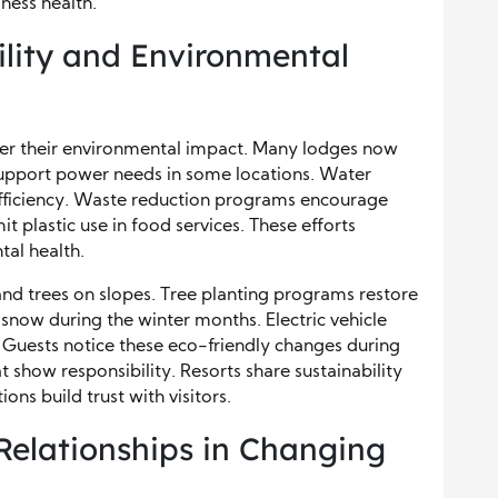
ness health.
ility and Environmental
wer their environmental impact. Many lodges now
 support power needs in some locations. Water
ficiency. Waste reduction programs encourage
it plastic use in food services. These efforts
tal health.
nd trees on slopes. Tree planting programs restore
snow during the winter months. Electric vehicle
. Guests notice these eco-friendly changes during
at show responsibility. Resorts share sustainability
ons build trust with visitors.
Relationships in Changing