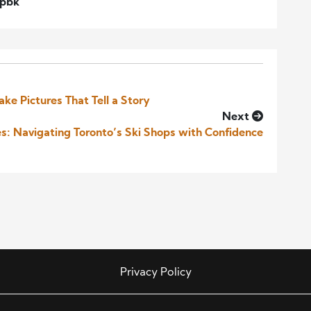
wpbk
ake Pictures That Tell a Story
Next
es: Navigating Toronto’s Ski Shops with Confidence
Privacy Policy